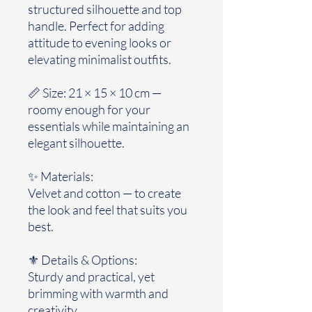
structured silhouette and top
handle. Perfect for adding
attitude to evening looks or
elevating minimalist outfits.
📏 Size: 21 × 15 × 10 cm —
roomy enough for your
essentials while maintaining an
elegant silhouette.
✨ Materials:
Velvet and cotton — to create
the look and feel that suits you
best.
⚜️ Details & Options:
Sturdy and practical, yet
brimming with warmth and
creativity.