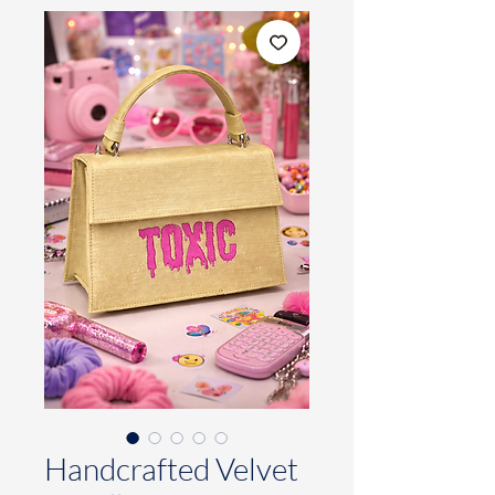
Handcrafted Velvet