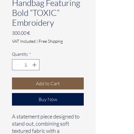
Handbag Featuring
Bold “TOXIC”
Embroidery
Price
300,00 €
VAT Included
|
Free Shipping
Quantity
*
Add to Cart
Buy Now
A statement piece designed to
stand out, combining soft
textured fabric with a