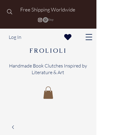
Free Shipping Worldwide
Log In
FROLIOLI
Handmade Book Clutches Inspired by
Literature & Art