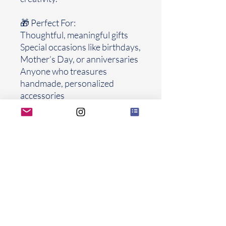
🎁 Perfect For:
Thoughtful, meaningful gifts
Special occasions like birthdays,
Mother’s Day, or anniversaries
Anyone who treasures
handmade, personalized
accessories
Frames Explaied
FROLIOLI
Thank you for letting FROLIOLI be part
of your beautiful chapters
FROLIOLI UNBROKEN s.r.o.