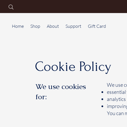
Home
Shop
About
Support
Gift Card
Cookie Policy
We use cookies
We use co
essential
for:
analytics
improving
You can m