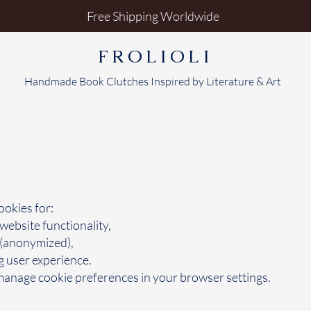
Free Shipping Worldwide
FROLIOLI
Handmade Book Clutches Inspired by Literature & Art
okies for:
 website functionality,
 (anonymized),
 user experience.
anage cookie preferences in your browser settings.