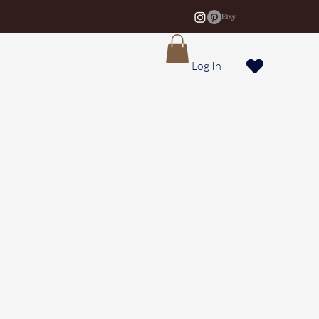
Log In