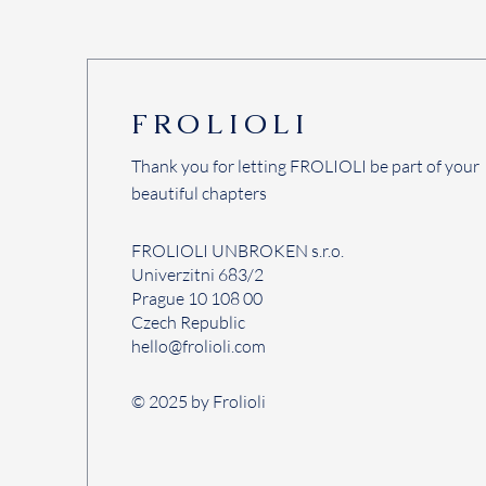
FROLIOLI
Thank you for letting FROLIOLI be part of your
beautiful chapters
FROLIOLI UNBROKEN s.r.o.
Univerzitni 683/2
Prague 10 108 00
Czech Republic
hello@frolioli.com
© 2025 by Frolioli