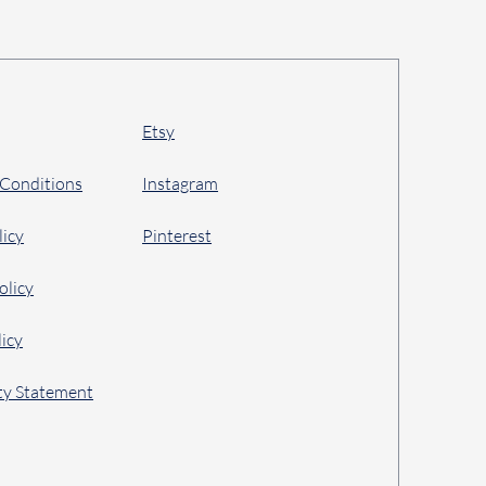
Etsy
 Conditions
Instagram
licy
Pinterest
olicy
icy
ity Statement