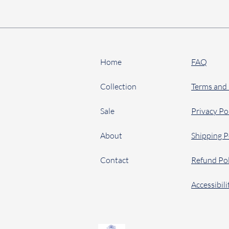
Home
FAQ
Collection
Terms and
Sale
Privacy Po
About
Shipping P
Contact
Refund Pol
Accessibil