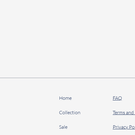
Home
FAQ
Collection
Terms and
Sale
Privacy Po