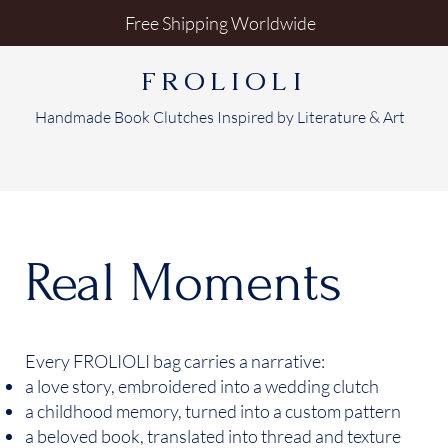
Free Shipping Worldwide
FROLIOLI
Handmade Book Clutches Inspired by Literature & Art
Real Moments
Every FROLIOLI bag carries a narrative:
a love story, embroidered into a wedding clutch
a childhood memory, turned into a custom pattern
a beloved book, translated into thread and texture