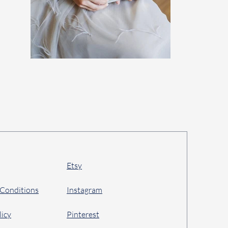
Etsy
 Conditions
Instagram
licy
Pinterest