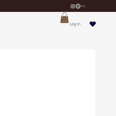
Log In