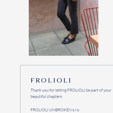
FROLIOLI
Thank you for letting FROLIOLI be part of your
beautiful chapters
FROLIOLI UNBROKEN s.r.o.