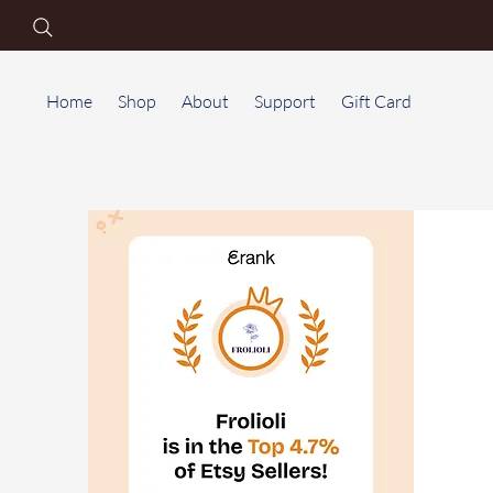
Home
Shop
About
Support
Gift Card