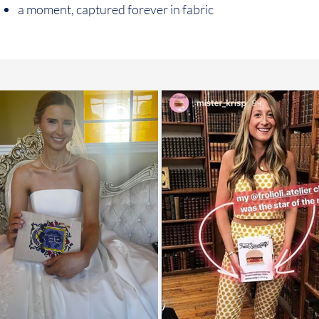
a moment, captured forever in fabric