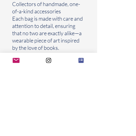
Collectors of handmade, one-
of-a-kind accessories
Each bag is made with care and
attention to detail, ensuring
that no two are exactly alike—a
wearable piece of art inspired
by the love of books.
Frames Explaied
FROLIOLI
Thank you for letting FROLIOLI be part
of your beautiful chapters
FROLIOLI UNBROKEN s.r.o.
Univerzitni 683/2
Prague
10 108 00