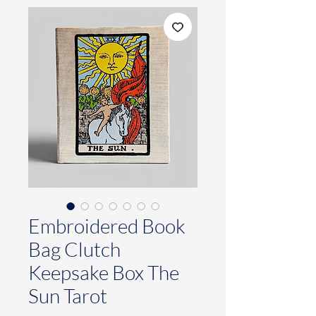
Embroidered Book
Bag Clutch
Keepsake Box The
Sun Tarot