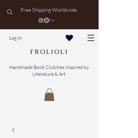
Free Shipping Worldwide
Log In
FROLIOLI
Handmade Book Clutches Inspired by
Literature & Art