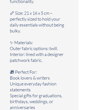
functionality.
📏 Size: 21 x 16 x 5 cm –
perfectly sized to hold your
daily essentials without being
bulky.
✨ Materials:
Outer fabric options: twill.
Interior: lined with a designer
patchwork fabric.
🎁 Perfect For:
Book lovers & writers
Unique everyday fashion
statements
Special gifts for graduations,
birthdays, weddings, or
anniversaries