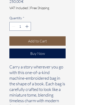
Price
250,00 €
VAT Included
|
Free Shipping
Quantity
*
Add to Cart
Buy Now
Carry a story wherever you go
with this one-of-a-kind
machine-embroidered bag in
the shape of a book. Each bag is
carefully crafted to look like a
miniature tome, blending
timeless charm with modern