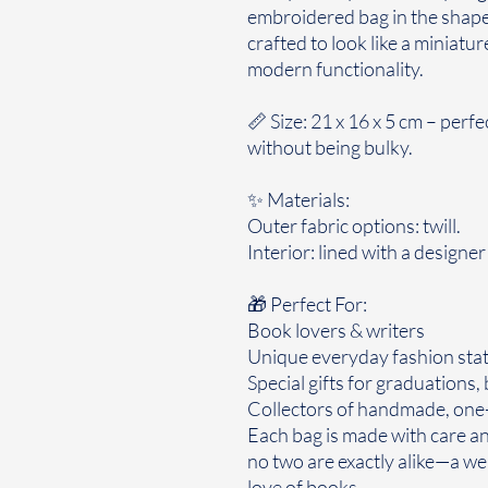
embroidered bag in the shape 
crafted to look like a miniatu
modern functionality.
📏 Size: 21 x 16 x 5 cm – perfe
without being bulky.
✨ Materials:
Outer fabric options: twill.
Interior: lined with a designe
🎁 Perfect For:
Book lovers & writers
Unique everyday fashion sta
Special gifts for graduations,
Collectors of handmade, one-
Each bag is made with care and
no two are exactly alike—a wea
love of books.