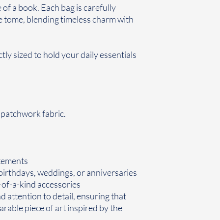
of a book. Each bag is carefully
re tome, blending timeless charm with
ctly sized to hold your daily essentials
r patchwork fabric.
tements
 birthdays, weddings, or anniversaries
of-a-kind accessories
 attention to detail, ensuring that
rable piece of art inspired by the