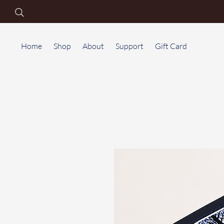
Home
Shop
About
Support
Gift Card