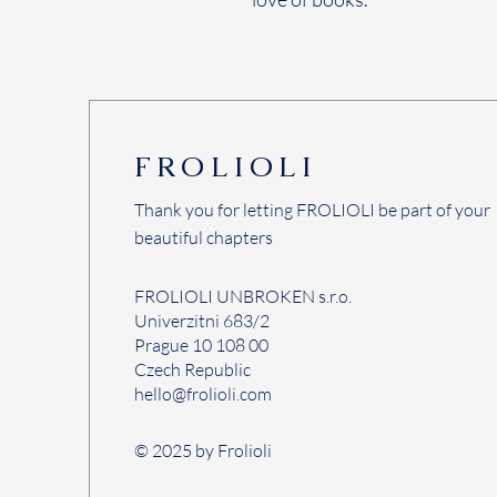
FROLIOLI
Thank you for letting FROLIOLI be part of your
beautiful chapters
FROLIOLI UNBROKEN s.r.o.
Univerzitni 683/2
Prague 10 108 00
Czech Republic
hello@frolioli.com
© 2025 by Frolioli