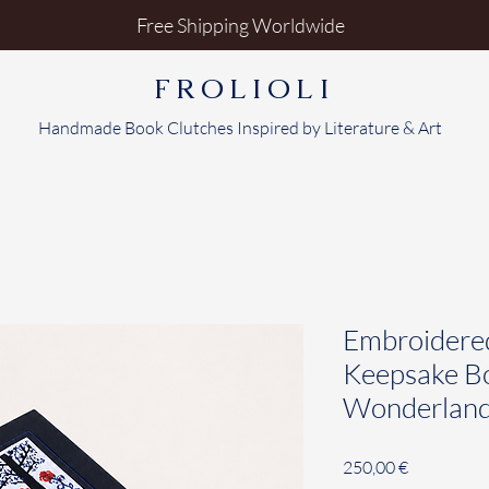
Free Shipping Worldwide
FROLIOLI
Handmade Book Clutches Inspired by Literature & Art
Embroidere
Keepsake Bo
Wonderlan
Price
250,00 €