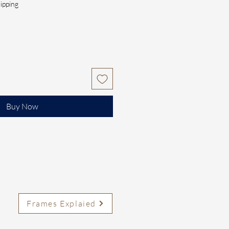
ipping
Buy Now
Frames Explaied