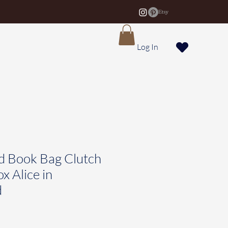
Log In
d Book Bag Clutch
x Alice in
d