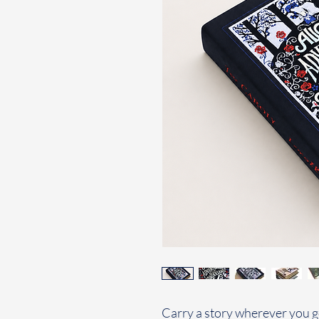
Carry a story wherever you g