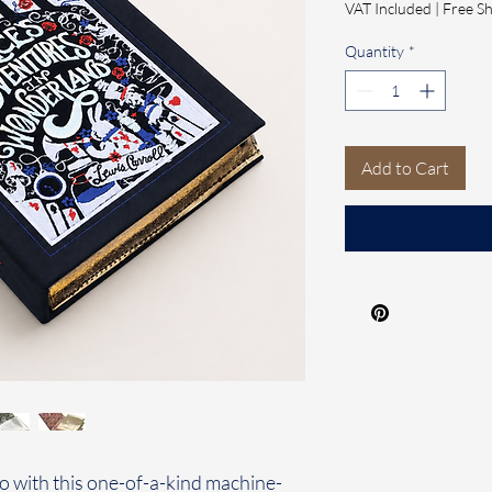
VAT Included
|
Free Sh
Quantity
*
Add to Cart
o with this one-of-a-kind machine-