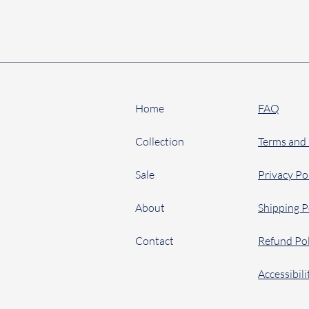
Home
FAQ
Collection
Terms and
Sale
Privacy Po
About
Shipping P
Contact
Refund Pol
Accessibil