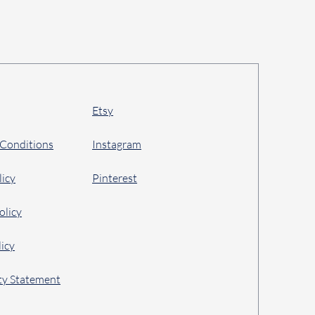
Etsy
 Conditions
Instagram
licy
Pinterest
olicy
icy
ity Statement