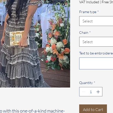
VAT Included
|
Free Sh
Frame type
*
Select
Chain
*
Select
Text to be embroidered
Quantity
*
Add to Cart
o with this one-of-a-kind machine-