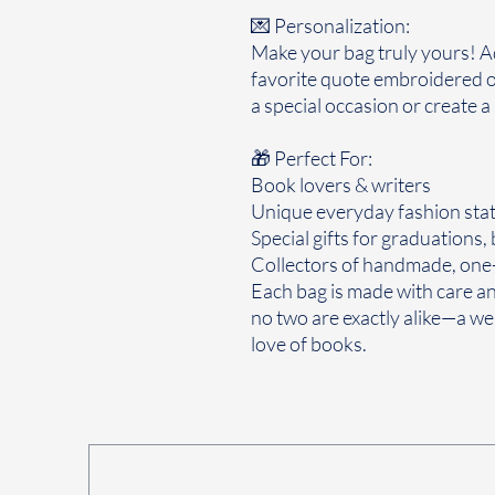
💌 Personalization:
Make your bag truly yours! Add
favorite quote embroidered o
a special occasion or create a
🎁 Perfect For:
Book lovers & writers
Unique everyday fashion sta
Special gifts for graduations,
Collectors of handmade, one-
Each bag is made with care and
no two are exactly alike—a wea
love of books.