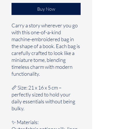
Buy Now
Carry a story wherever you go
with this one-of-a-kind
machine-embroidered bag in
the shape of a book. Each bag is
carefully crafted to look like a
miniature tome, blending
timeless charm with modern
functionality.
📏 Size: 21 x 16 x 5 cm –
perfectly sized to hold your
daily essentials without being
bulky.
✨ Materials:
Outer fabric options: silk, linen,