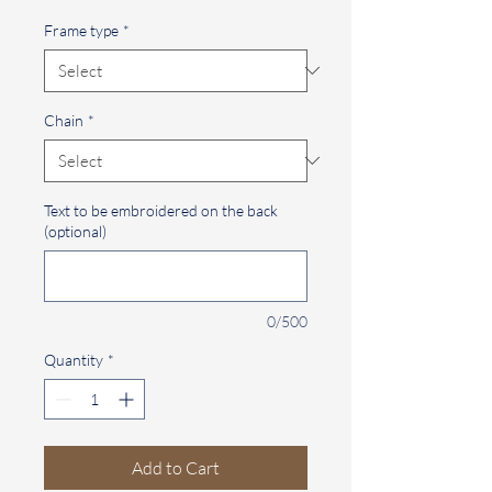
Frame type
*
Chain
*
Text to be embroidered on the back
(optional)
0/500
Quantity
*
Add to Cart