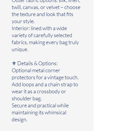
twill, canvas, or velvet – choose
the texture and look that fits
your style.
Interior: lined with a wide
variety of carefully selected
fabrics, making every bag truly
unique.
⚜️ Details & Options:
Optional metal corner
protectors for a vintage touch.
Add loops and a chain strap to
wear it as a crossbody or
shoulder bag.
Secure and practical while
maintaining its whimsical
design.