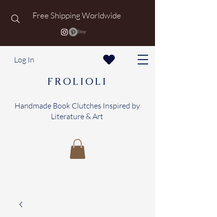
Free Shipping Worldwide
Log In
FROLIOLI
Handmade Book Clutches Inspired by
Literature & Art