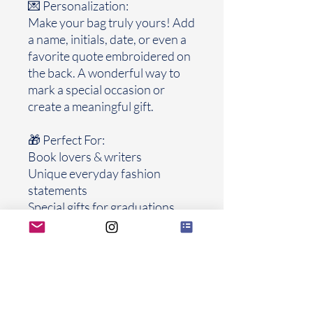
💌 Personalization:
Make your bag truly yours! Add
a name, initials, date, or even a
favorite quote embroidered on
the back. A wonderful way to
mark a special occasion or
create a meaningful gift.
🎁 Perfect For:
Book lovers & writers
Unique everyday fashion
statements
Special gifts for graduations,
birthdays, weddings, or
anniversaries
Collectors of handmade, one-
of-a-kind accessories
Each bag is made with care and
attention to detail, ensuring