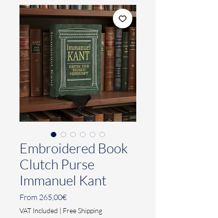
Embroidered Book
Clutch Purse
Immanuel Kant
Sale
From
265,00€
Price
VAT Included
|
Free Shipping