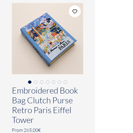
Embroidered Book
Bag Clutch Purse
Retro Paris Eiffel
Tower
Sale
From
265,00€