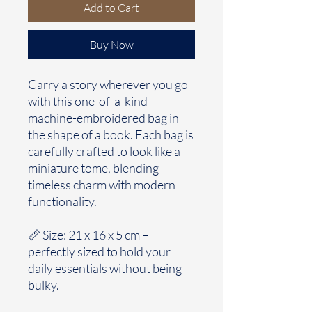
Add to Cart
Buy Now
Carry a story wherever you go
with this one-of-a-kind
machine-embroidered bag in
the shape of a book. Each bag is
carefully crafted to look like a
miniature tome, blending
timeless charm with modern
functionality.
📏 Size: 21 x 16 x 5 cm –
perfectly sized to hold your
daily essentials without being
bulky.