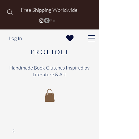
Free Shipping Worldwide
Log In
FROLIOLI
Handmade Book Clutches Inspired by
Literature & Art