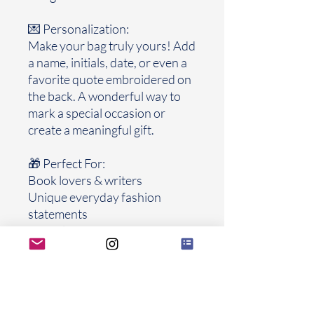
💌 Personalization:
Make your bag truly yours! Add
a name, initials, date, or even a
favorite quote embroidered on
the back. A wonderful way to
mark a special occasion or
create a meaningful gift.
🎁 Perfect For:
Book lovers & writers
Unique everyday fashion
statements
Special gifts for graduations,
birthdays, weddings, or
anniversaries
Collectors of handmade, one-
of-a-kind accessories