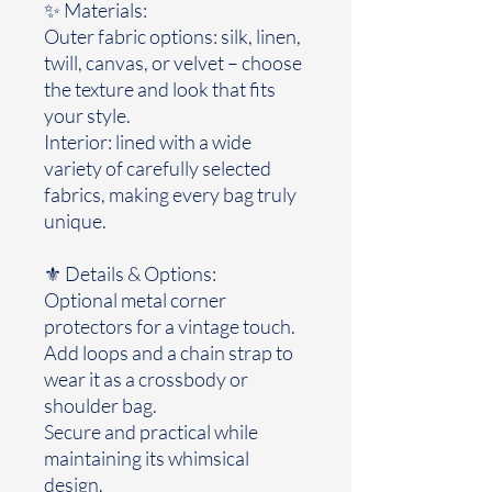
✨ Materials:
Outer fabric options: silk, linen,
twill, canvas, or velvet – choose
the texture and look that fits
your style.
Interior: lined with a wide
variety of carefully selected
fabrics, making every bag truly
unique.
⚜️ Details & Options:
Optional metal corner
protectors for a vintage touch.
Add loops and a chain strap to
wear it as a crossbody or
shoulder bag.
Secure and practical while
maintaining its whimsical
design.