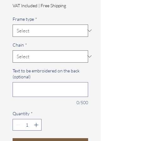
Price
VAT Included
|
Free Shipping
Frame type
*
Chain
*
Text to be embroidered on the back
(optional)
0/500
Quantity
*