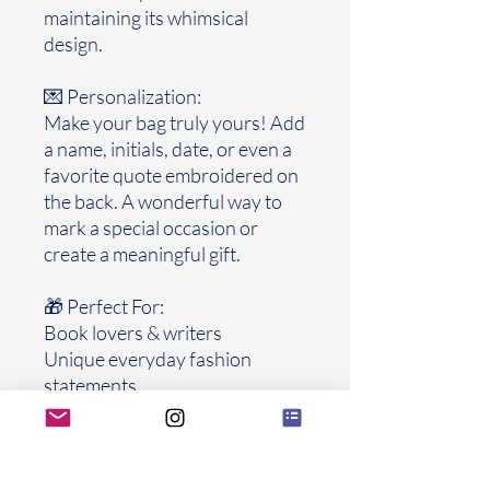
maintaining its whimsical
design.
💌 Personalization:
Make your bag truly yours! Add
a name, initials, date, or even a
favorite quote embroidered on
the back. A wonderful way to
mark a special occasion or
create a meaningful gift.
🎁 Perfect For:
Book lovers & writers
Unique everyday fashion
statements
Special gifts for graduations,
birthdays, weddings, or
anniversaries
Collectors of handmade, one-