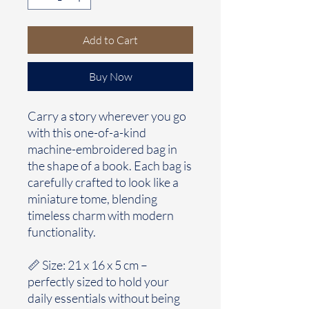
Add to Cart
Buy Now
Carry a story wherever you go
with this one-of-a-kind
machine-embroidered bag in
the shape of a book. Each bag is
carefully crafted to look like a
miniature tome, blending
timeless charm with modern
functionality.
📏 Size: 21 x 16 x 5 cm –
perfectly sized to hold your
daily essentials without being