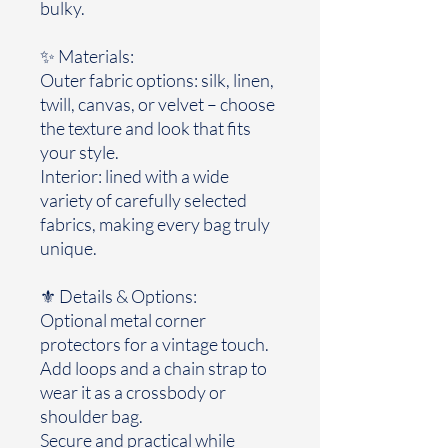
bulky.
✨ Materials:
Outer fabric options: silk, linen,
twill, canvas, or velvet – choose
the texture and look that fits
your style.
Interior: lined with a wide
variety of carefully selected
fabrics, making every bag truly
unique.
⚜️ Details & Options:
Optional metal corner
protectors for a vintage touch.
Add loops and a chain strap to
wear it as a crossbody or
shoulder bag.
Secure and practical while