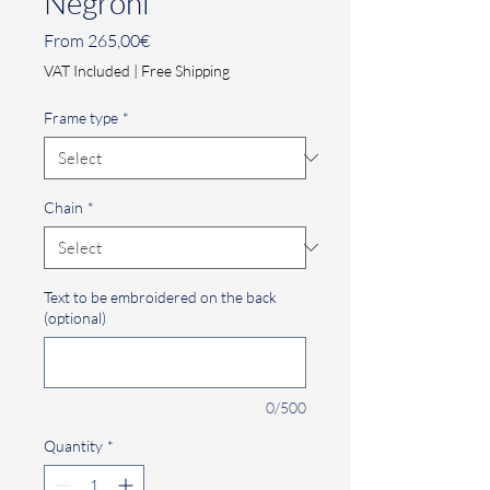
Negroni
Sale
From
265,00€
Price
VAT Included
|
Free Shipping
Frame type
*
Chain
*
Text to be embroidered on the back
(optional)
0/500
Quantity
*