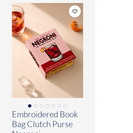
Embroidered Book
Bag Clutch Purse