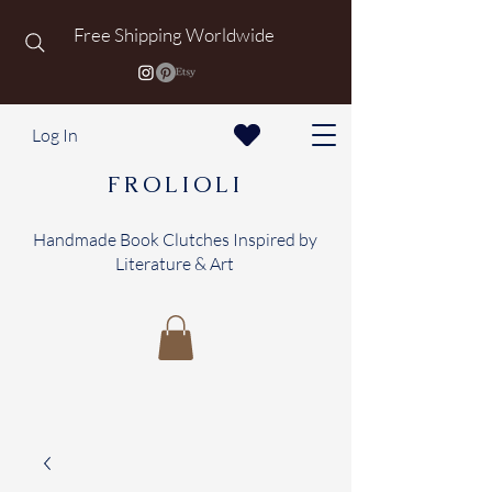
Free Shipping Worldwide
Log In
FROLIOLI
Handmade Book Clutches Inspired by
Literature & Art