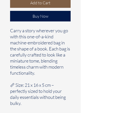
Add to Cart
Buy Now
Carry a story wherever you go
with this one-of-a-kind
machine-embroidered bag in
the shape of a book. Each bag is
carefully crafted to look like a
miniature tome, blending
timeless charm with modern
functionality.
📏 Size: 21 x 16 x 5 cm –
perfectly sized to hold your
daily essentials without being
bulky.