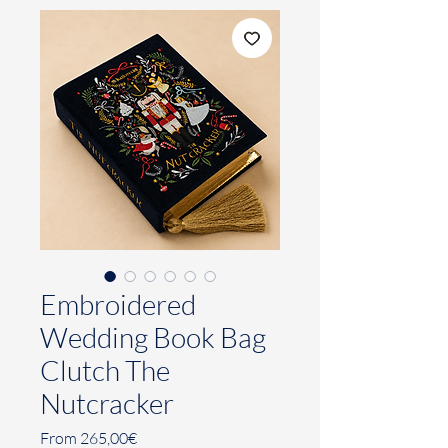
Embroidered
Wedding Book Bag
Clutch The
Nutcracker
Sale
From
265,00€