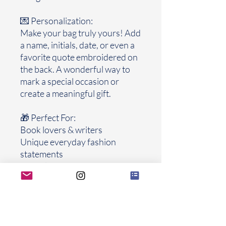
💌 Personalization:
Make your bag truly yours! Add
a name, initials, date, or even a
favorite quote embroidered on
the back. A wonderful way to
mark a special occasion or
create a meaningful gift.
🎁 Perfect For:
Book lovers & writers
Unique everyday fashion
statements
Special gifts for graduations,
birthdays, weddings, or
anniversaries
Collectors of handmade, one-
of-a-kind accessories