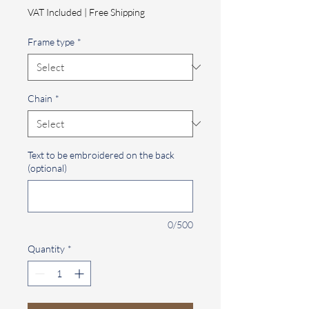
Price
VAT Included
|
Free Shipping
Frame type
*
Chain
*
Text to be embroidered on the back
(optional)
0/500
Quantity
*