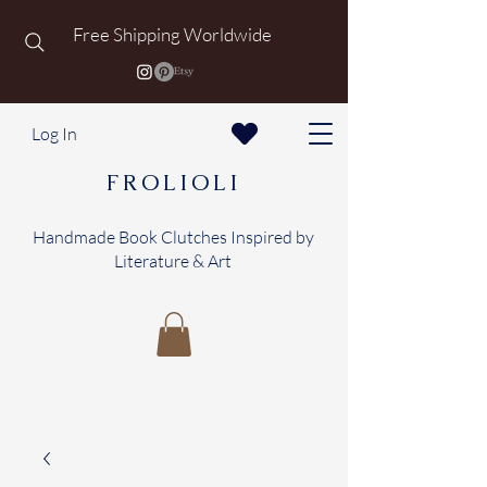
Free Shipping Worldwide
Log In
FROLIOLI
Handmade Book Clutches Inspired by
Literature & Art