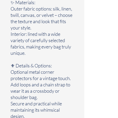
✨ Materials:
Outer fabric options: silk, linen,
twill, canvas, or velvet – choose
the texture and look that fits
your style.
Interior: lined with a wide
variety of carefully selected
fabrics, making every bag truly
unique.
⚜️ Details & Options:
Optional metal corner
protectors for a vintage touch.
Add loops and a chain strap to
wear it as a crossbody or
shoulder bag.
Secure and practical while
maintaining its whimsical
design.